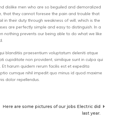
and dislike men who are so beguiled and demoralized
, that they cannot foresee the pain and trouble that
 in their duty through weakness of will, which is the
es are perfectly simple and easy to distinguish. In a
n nothing prevents our being able to do what we like
d.
ui blanditiis praesentium voluptatum deleniti atque
i cupiditate non provident, similique sunt in culpa qui
a. Et harum quidem rerum facilis est et expedita
i optio cumque nihil impedit quo minus id quod maxime
s dolor repellendus.
Here are some pictures of our jobs Electric did
last year.