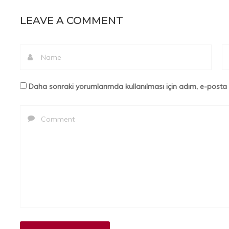
LEAVE A COMMENT
Daha sonraki yorumlarımda kullanılması için adım, e-posta 