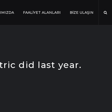
IMIZDA
FAALİYET ALANLARI
BİZE ULAŞIN
ric did last year.
.