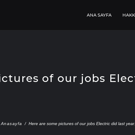
ANA SAYFA
HAKK
tures of our jobs Elect
Anasayfa
/
Here are some pictures of our jobs Electric did last year