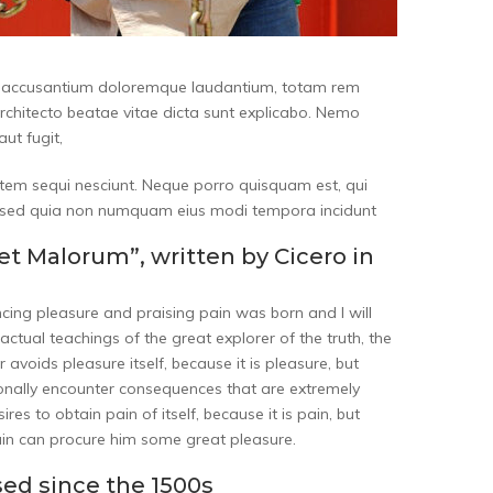
tem accusantium doloremque laudantium, totam rem
architecto beatae vitae dicta sunt explicabo. Nemo
ut fugit,
tem sequi nesciunt. Neque porro quisquam est, qui
it, sed quia non numquam eius modi tempora incidunt
et Malorum”, written by Cicero in
ncing pleasure and praising pain was born and I will
tual teachings of the great explorer of the truth, the
 avoids pleasure itself, because it is pleasure, but
nally encounter consequences that are extremely
es to obtain pain of itself, because it is pain, but
ain can procure him some great pleasure.
ed since the 1500s