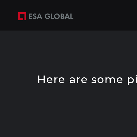
Skip
to
content
Here are some pic