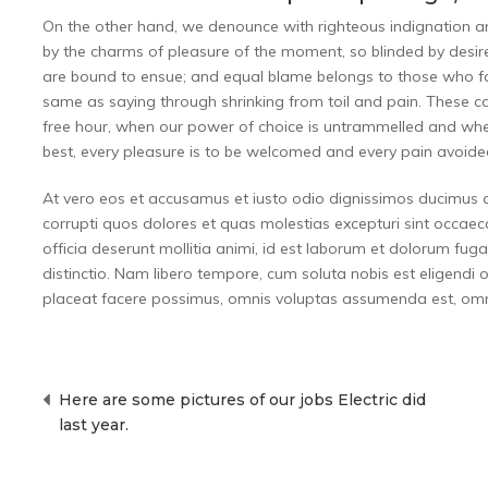
On the other hand, we denounce with righteous indignation 
by the charms of pleasure of the moment, so blinded by desire
are bound to ensue; and equal blame belongs to those who fail
same as saying through shrinking from toil and pain. These cas
free hour, when our power of choice is untrammelled and whe
best, every pleasure is to be welcomed and every pain avoide
At vero eos et accusamus et iusto odio dignissimos ducimus q
corrupti quos dolores et quas molestias excepturi sint occaecat
officia deserunt mollitia animi, id est laborum et dolorum fug
distinctio. Nam libero tempore, cum soluta nobis est eligend
placeat facere possimus, omnis voluptas assumenda est, omni
Post
Here are some pictures of our jobs Electric did
navigation
last year.