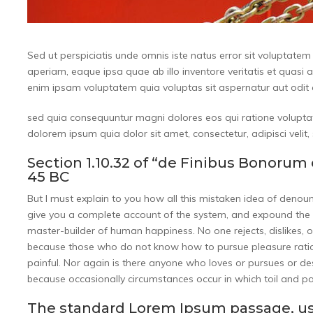
Sed ut perspiciatis unde omnis iste natus error sit volupta
aperiam, eaque ipsa quae ab illo inventore veritatis et quasi 
enim ipsam voluptatem quia voluptas sit aspernatur aut odit a
sed quia consequuntur magni dolores eos qui ratione volupta
dolorem ipsum quia dolor sit amet, consectetur, adipisci vel
Section 1.10.32 of “de Finibus Bonorum 
45 BC
But I must explain to you how all this mistaken idea of denou
give you a complete account of the system, and expound the ac
master-builder of human happiness. No one rejects, dislikes, or
because those who do not know how to pursue pleasure ratio
painful. Nor again is there anyone who loves or pursues or desir
because occasionally circumstances occur in which toil and p
The standard Lorem Ipsum passage, us