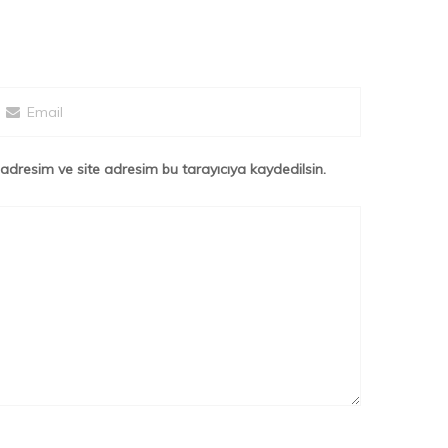
adresim ve site adresim bu tarayıcıya kaydedilsin.